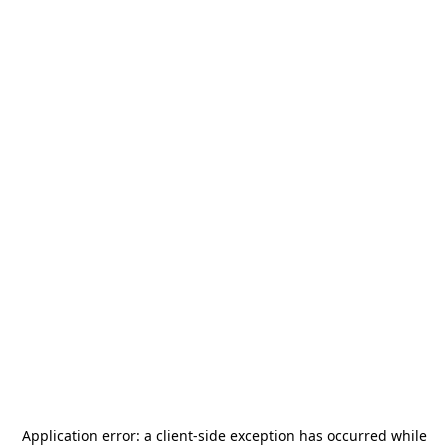
Application error: a
client
-side exception has occurred while