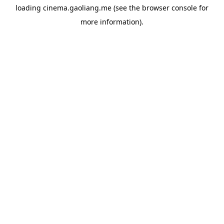
loading
cinema.gaoliang.me
(see the
browser console
for
more information).