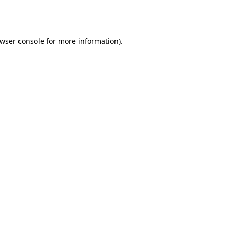
wser console
for more information).