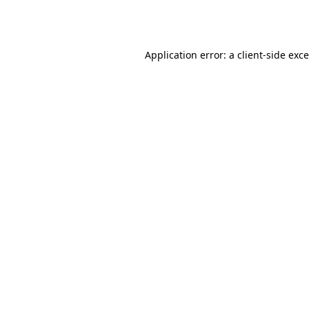
Application error: a
client
-side exc