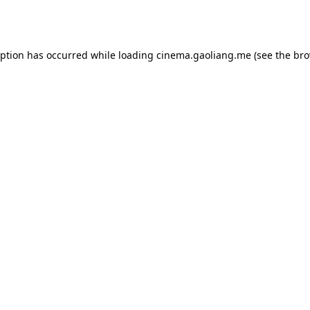
eption has occurred while loading
cinema.gaoliang.me
(see the
bro