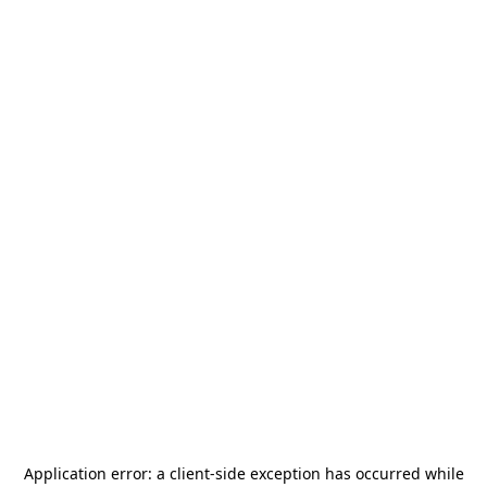
Application error: a
client
-side exception has occurred while