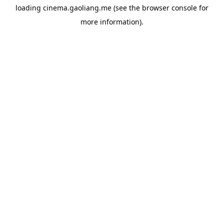
loading
cinema.gaoliang.me
(see the
browser console
for
more information).