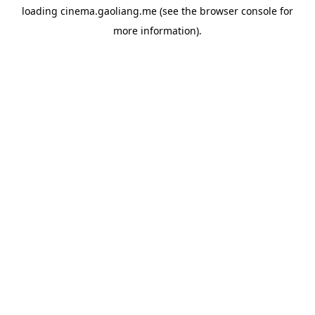
loading
cinema.gaoliang.me
(see the
browser console
for
more information).