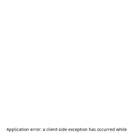
Application error: a
client
-side exception has occurred while