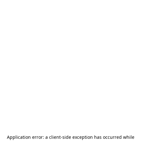
Application error: a
client
-side exception has occurred while