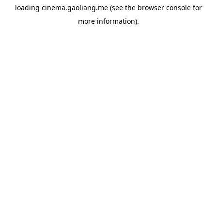
loading
cinema.gaoliang.me
(see the
browser console
for
more information).