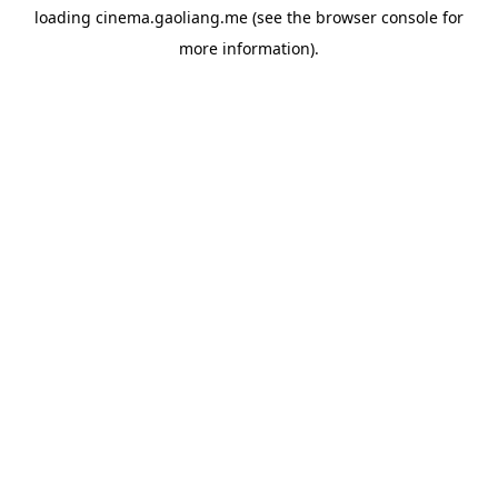
loading
cinema.gaoliang.me
(see the
browser console
for
more information).