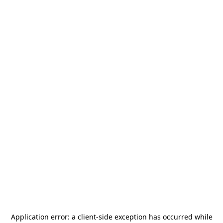
Application error: a
client
-side exception has occurred while