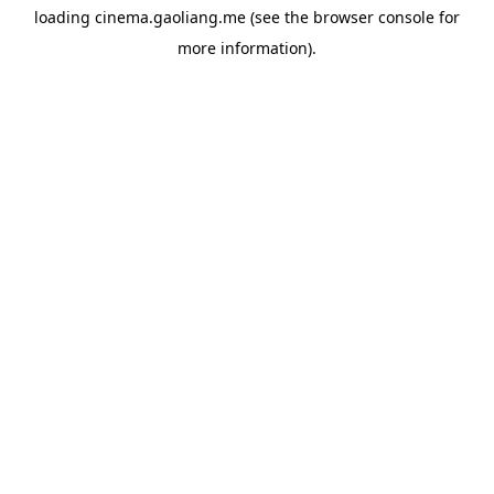
loading
cinema.gaoliang.me
(see the
browser console
for
more information).