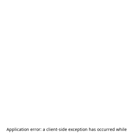
Application error: a
client
-side exception has occurred while