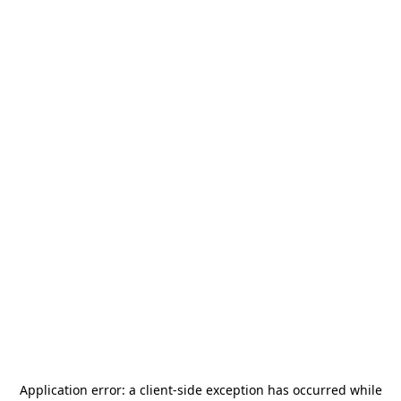
Application error: a
client
-side exception has occurred while