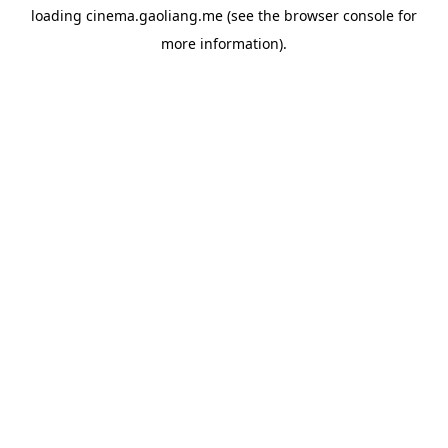
loading
cinema.gaoliang.me
(see the
browser console
for
more information).