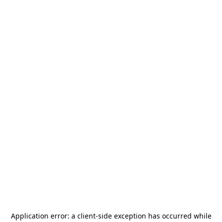
Application error: a
client
-side exception has occurred while