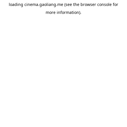
loading
cinema.gaoliang.me
(see the
browser console
for
more information).