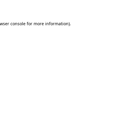
wser console
for more information).