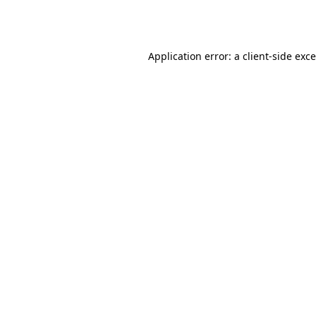
Application error: a
client
-side exc