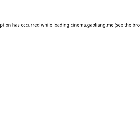
eption has occurred while loading
cinema.gaoliang.me
(see the
bro