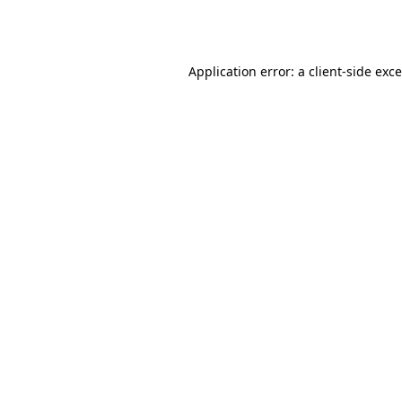
Application error: a
client
-side exc