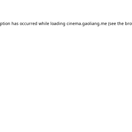
eption has occurred while loading
cinema.gaoliang.me
(see the
bro