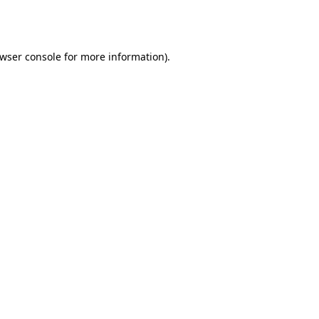
wser console
for more information).