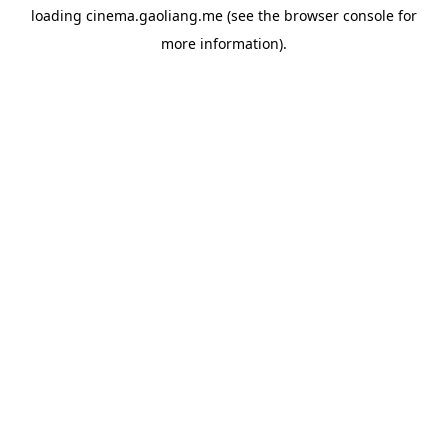
loading
cinema.gaoliang.me
(see the
browser console
for
more information).