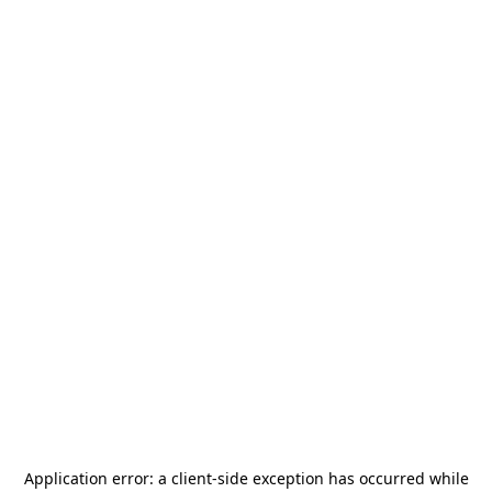
Application error: a
client
-side exception has occurred while