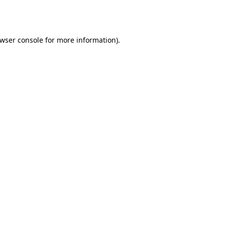
wser console
for more information).