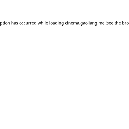
eption has occurred while loading
cinema.gaoliang.me
(see the
bro