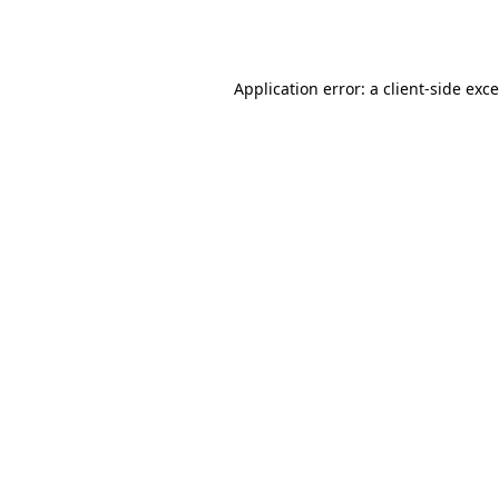
Application error: a
client
-side exc