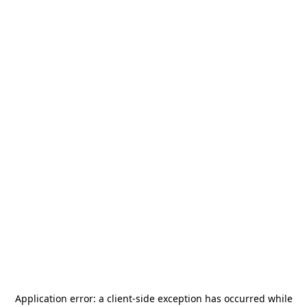
Application error: a
client
-side exception has occurred while