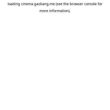
loading
cinema.gaoliang.me
(see the
browser console
for
more information).