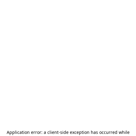
Application error: a
client
-side exception has occurred while