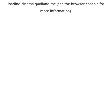
loading
cinema.gaoliang.me
(see the
browser console
for
more information).