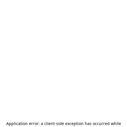
Application error: a
client
-side exception has occurred while