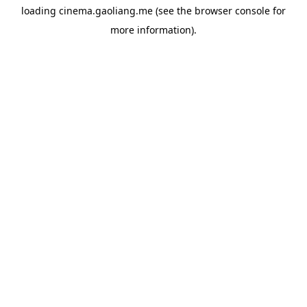
loading
cinema.gaoliang.me
(see the
browser console
for
more information).