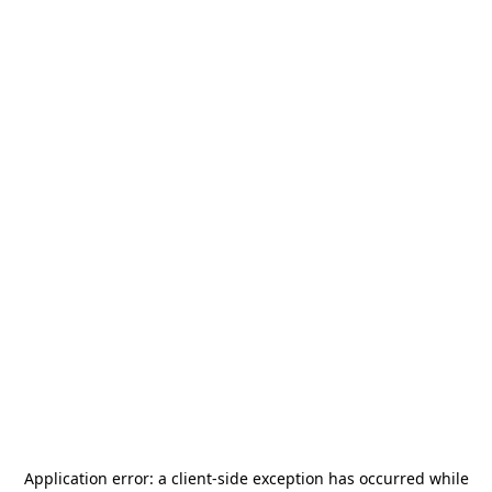
Application error: a
client
-side exception has occurred while