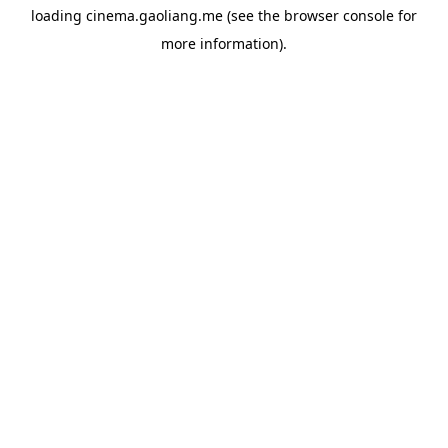
loading
cinema.gaoliang.me
(see the
browser console
for
more information).