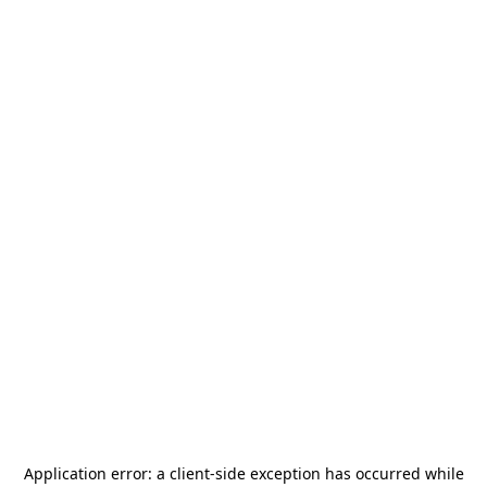
Application error: a
client
-side exception has occurred while