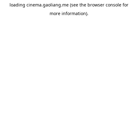
loading
cinema.gaoliang.me
(see the
browser console
for
more information).