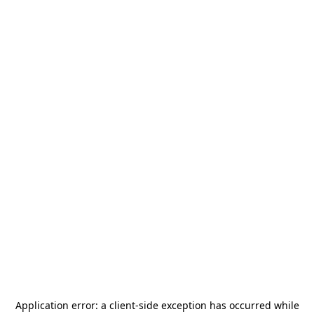
Application error: a
client
-side exception has occurred while