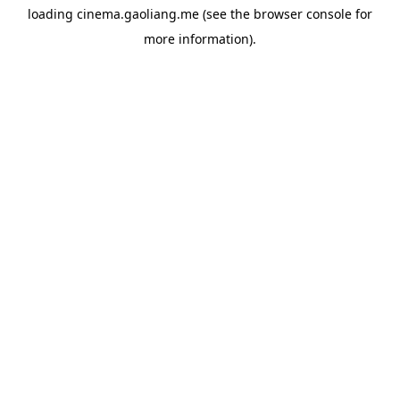
loading
cinema.gaoliang.me
(see the
browser console
for
more information).