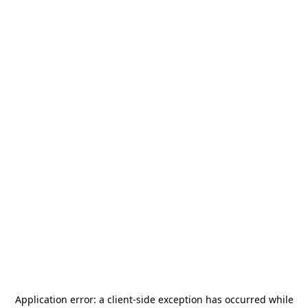
Application error: a
client
-side exception has occurred while