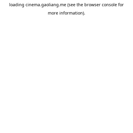
loading
cinema.gaoliang.me
(see the
browser console
for
more information).