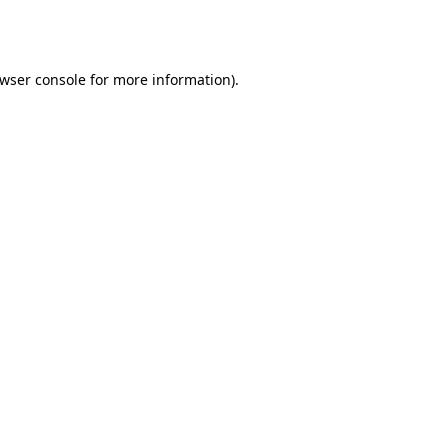
wser console
for more information).