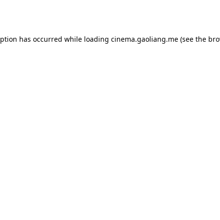
eption has occurred while loading
cinema.gaoliang.me
(see the
bro