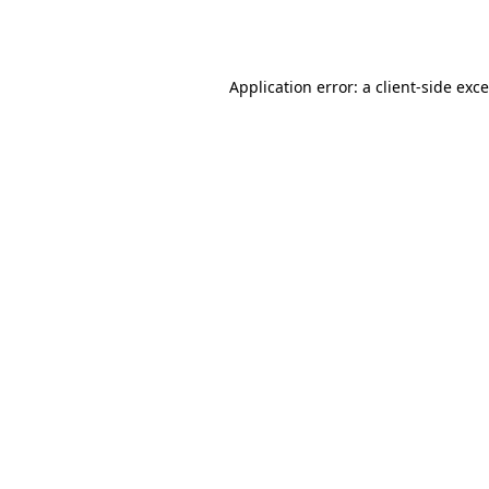
Application error: a
client
-side exc