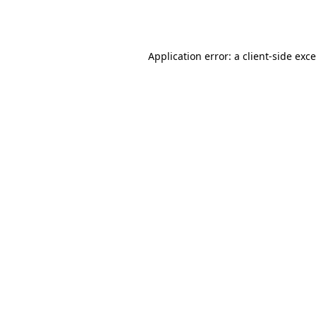
Application error: a
client
-side exc