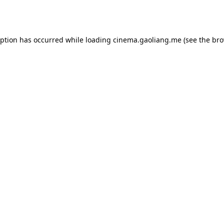
eption has occurred while loading
cinema.gaoliang.me
(see the
bro