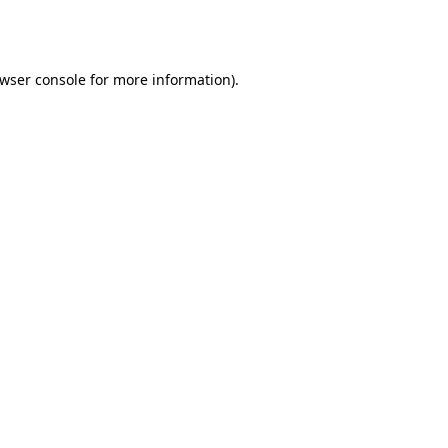
wser console
for more information).