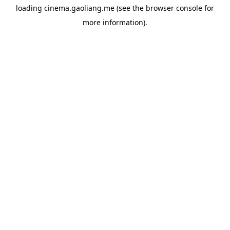
loading
cinema.gaoliang.me
(see the
browser console
for
more information).