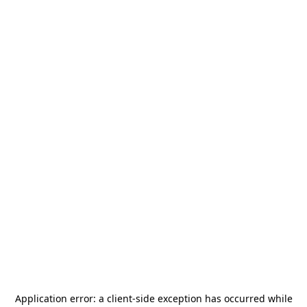
Application error: a
client
-side exception has occurred while