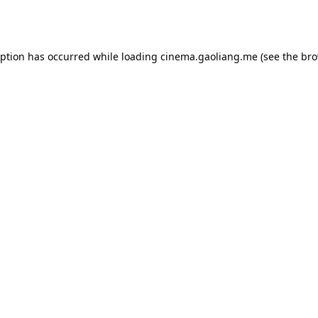
eption has occurred while loading
cinema.gaoliang.me
(see the
bro