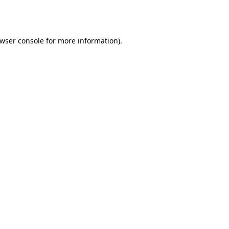
wser console
for more information).