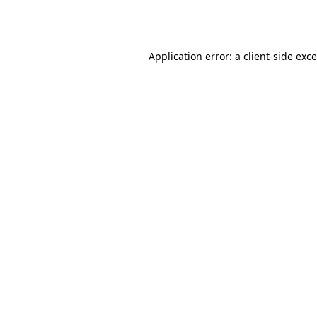
Application error: a
client
-side exc