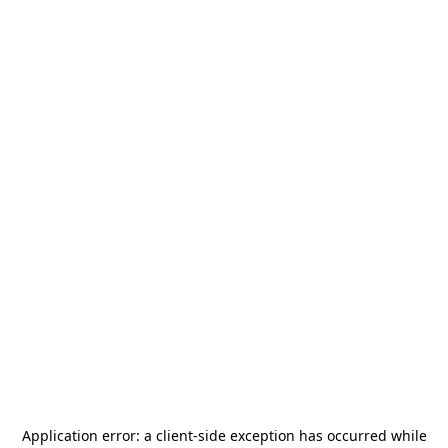
Application error: a
client
-side exception has occurred while