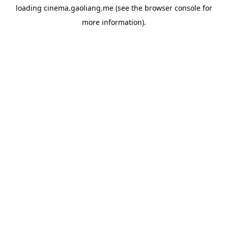
loading
cinema.gaoliang.me
(see the
browser console
for
more information).