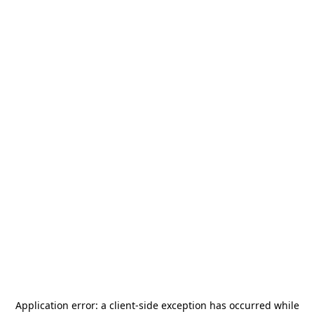
Application error: a
client
-side exception has occurred while