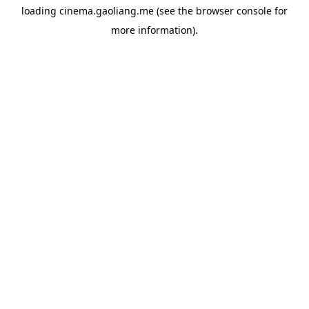
loading
cinema.gaoliang.me
(see the
browser console
for
more information).