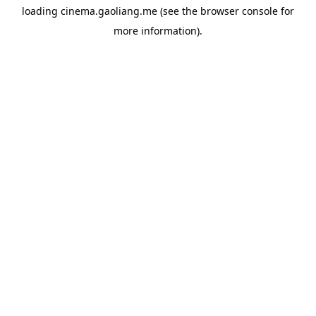
loading
cinema.gaoliang.me
(see the
browser console
for
more information).