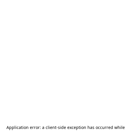
Application error: a
client
-side exception has occurred while