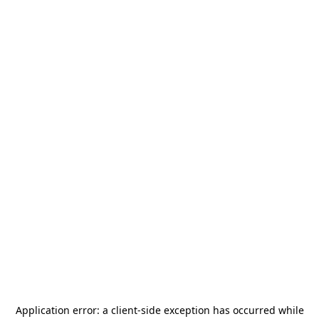
Application error: a
client
-side exception has occurred while