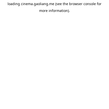
loading
cinema.gaoliang.me
(see the
browser console
for
more information).