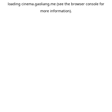
loading
cinema.gaoliang.me
(see the
browser console
for
more information).