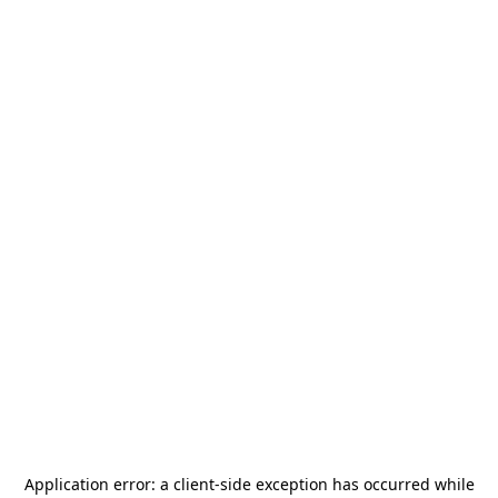
Application error: a
client
-side exception has occurred while