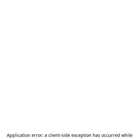
Application error: a
client
-side exception has occurred while