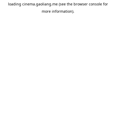
loading
cinema.gaoliang.me
(see the
browser console
for
more information).