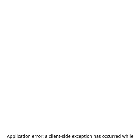
Application error: a
client
-side exception has occurred while