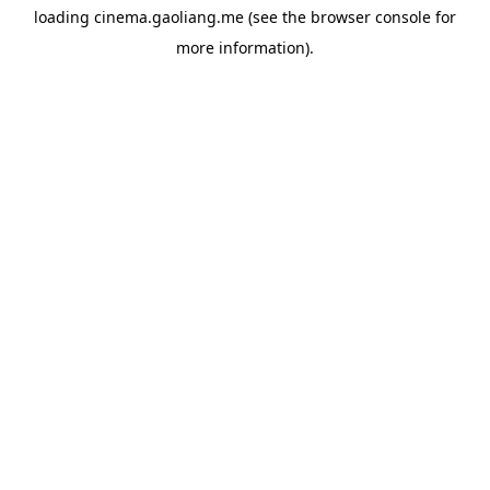
loading
cinema.gaoliang.me
(see the
browser console
for
more information).