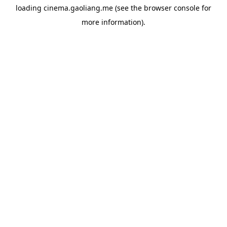
loading
cinema.gaoliang.me
(see the
browser console
for
more information).