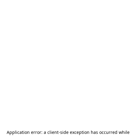
Application error: a
client
-side exception has occurred while