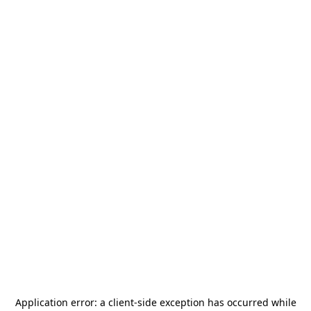
Application error: a
client
-side exception has occurred while