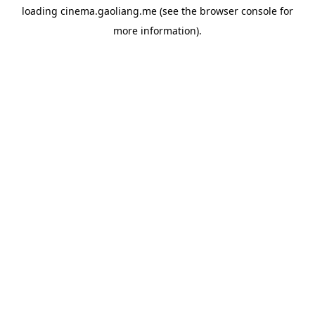
loading
cinema.gaoliang.me
(see the
browser console
for
more information).