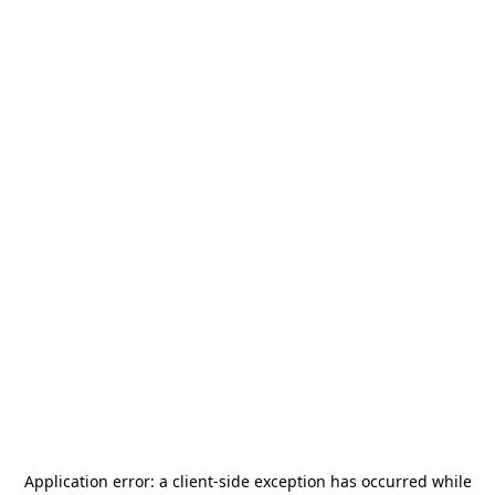
Application error: a
client
-side exception has occurred while