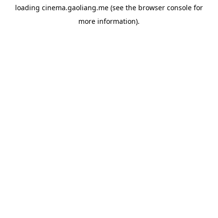
loading
cinema.gaoliang.me
(see the
browser console
for
more information).