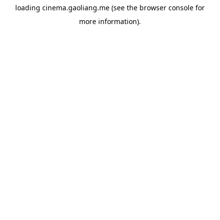
loading
cinema.gaoliang.me
(see the
browser console
for
more information).