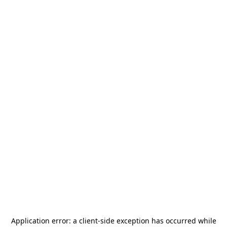
Application error: a
client
-side exception has occurred while