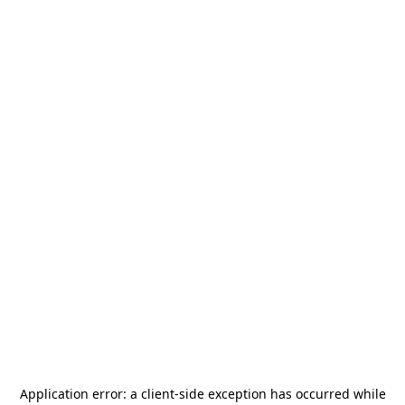
Application error: a
client
-side exception has occurred while