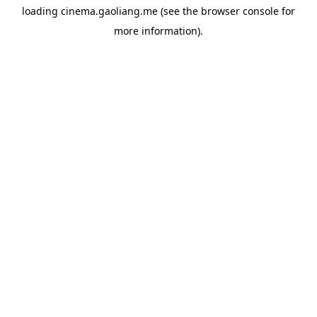
loading
cinema.gaoliang.me
(see the
browser console
for
more information).