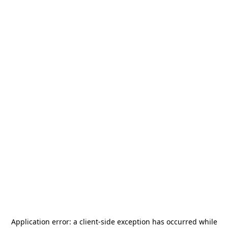
Application error: a
client
-side exception has occurred while