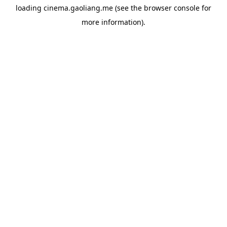
loading
cinema.gaoliang.me
(see the
browser console
for
more information).