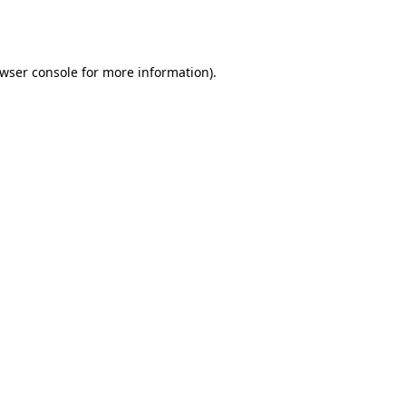
wser console
for more information).