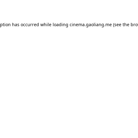
eption has occurred while loading
cinema.gaoliang.me
(see the
bro