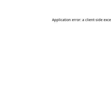
Application error: a
client
-side exc