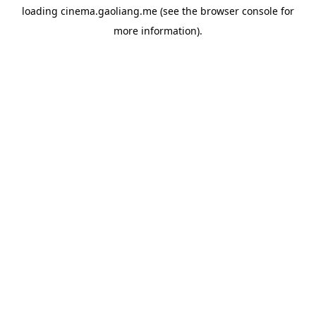
loading
cinema.gaoliang.me
(see the
browser console
for
more information).