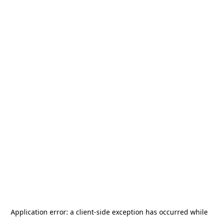
Application error: a
client
-side exception has occurred while