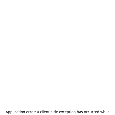
Application error: a
client
-side exception has occurred while