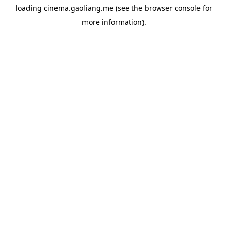
loading
cinema.gaoliang.me
(see the
browser console
for
more information).