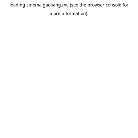
loading
cinema.gaoliang.me
(see the
browser console
for
more information).