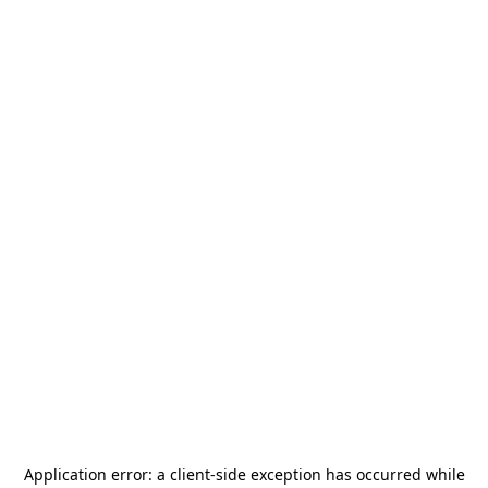
Application error: a
client
-side exception has occurred while