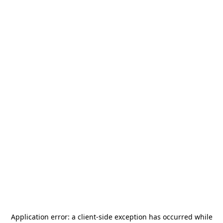
Application error: a
client
-side exception has occurred while