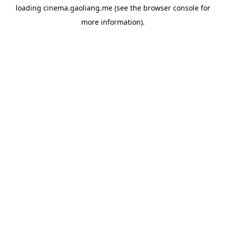
loading
cinema.gaoliang.me
(see the
browser console
for
more information).